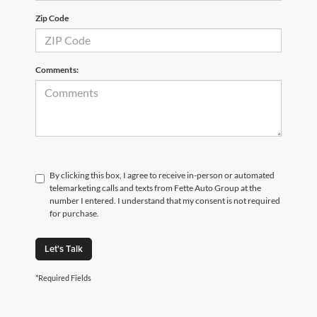
Zip Code
Comments:
By clicking this box, I agree to receive in-person or automated
telemarketing calls and texts from Fette Auto Group at the
number I entered. I understand that my consent is not required
for purchase.
Let's Talk
*Required Fields