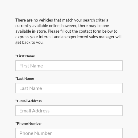
There are no vehicles that match your search criteria
currently available online; however, there may be one
available in-store. Please fill out the contact form below to
express your interest and an experienced sales manager will
get back to you.
*First Name
*Last Name
*E-Mail Address
*Phone Number