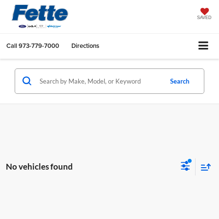
SAVED
Call
973-779-7000
Directions
Search
No vehicles found