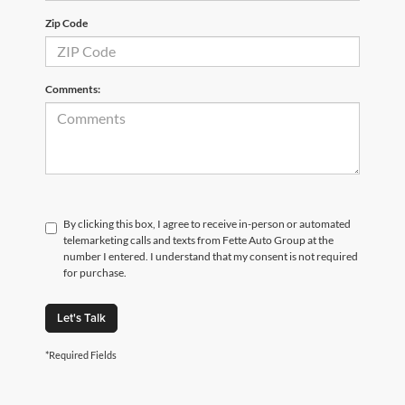
Zip Code
Comments:
By clicking this box, I agree to receive in-person or automated
telemarketing calls and texts from Fette Auto Group at the
number I entered. I understand that my consent is not required
for purchase.
Let's Talk
*Required Fields