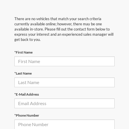
There are no vehicles that match your search criteria
currently available online; however, there may be one
available in-store. Please fill out the contact form below to
express your interest and an experienced sales manager will
get back to you.
*First Name
*Last Name
*E-Mail Address
*Phone Number