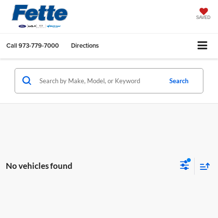
SAVED
Call
973-779-7000
Directions
Search
No vehicles found