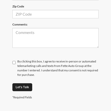
Zip Code
Comments:
By clicking this box, I agree to receive in-person or automated
telemarketing calls and texts from Fette Auto Group at the
number I entered. I understand that my consent is not required
for purchase.
Let's Talk
*Required Fields