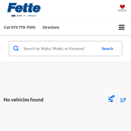
SAVED
Call
973-779-7000
Directions
Search
No vehicles found