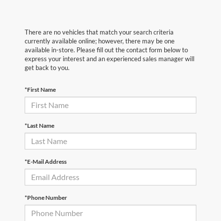
There are no vehicles that match your search criteria
currently available online; however, there may be one
available in-store. Please fill out the contact form below to
express your interest and an experienced sales manager will
get back to you.
*First Name
*Last Name
*E-Mail Address
*Phone Number