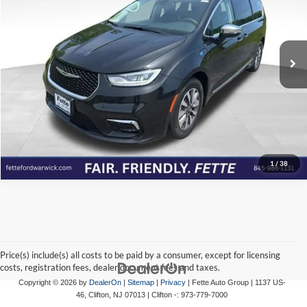
Fette Ford Warwick
VIN:
2C4RC1S75PR630529
Stock:
R7004
Model:
RUET53
Click To Call
57,637 mi
Ext.
Int.
Available
View Details
Check Availability
1
/
38
Price(s) include(s) all costs to be paid by a consumer, except for licensing
costs, registration fees, dealer document fees and taxes.
Copyright © 2026
by
DealerOn
|
Sitemap
|
Privacy
| Fette Auto Group
|
1137 US-
46,
Clifton,
NJ
07013
| Clifton -:
973-779-7000