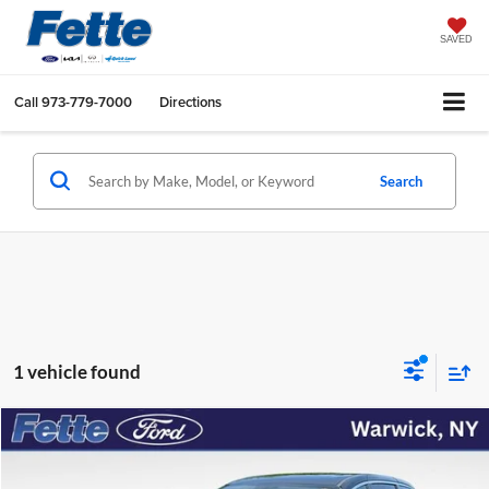
SAVED
Call
973-779-7000
Directions
Search
1 vehicle found
Compare Vehicle
$25,667
2023
Chrysler Pacifica Hybrid
Limited
FETTE PRICE
Price Drop