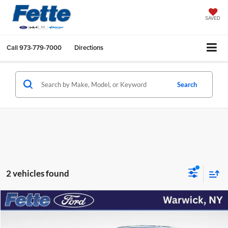
SAVED
Call
973-779-7000
Directions
Search
2 vehicles found
Compare Vehicle
$38,954
2023
Chrysler 300
S
FETTE PRICE
Price Drop