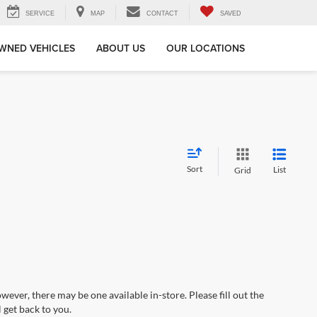
SERVICE
MAP
CONTACT
SAVED
WNED VEHICLES
ABOUT US
OUR LOCATIONS
Sort
List
Grid
wever, there may be one available in-store. Please fill out the
 get back to you.