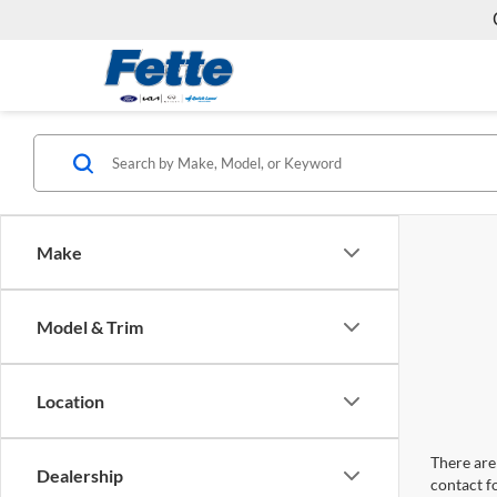
Make
Model & Trim
Location
There are 
Dealership
contact f