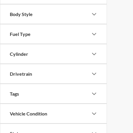
Body Style
Fuel Type
Cylinder
Drivetrain
Tags
Vehicle Condition