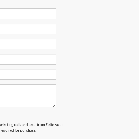
arketing calls and texts from Fette Auto
 required for purchase.