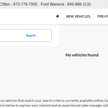
Clifton -
973-779-7000
Ford Warwick -
845-986-1131
NEW VEHICLES
PRE-O
Search
No vehicles found
no vehicles that match your search criteria currently available online; ho
orm below to express your interest and an experienced sales manager will