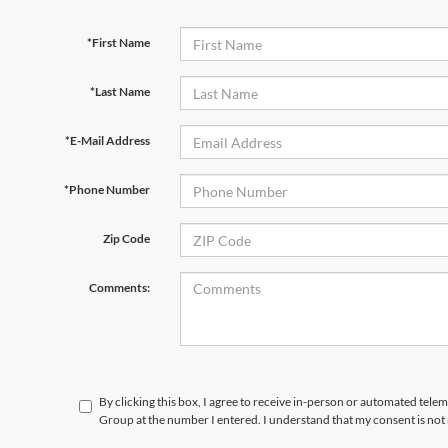
*First Name
*Last Name
*E-Mail Address
*Phone Number
Zip Code
Comments:
By clicking this box, I agree to receive in-person or automated telem
Group at the number I entered. I understand that my consent is not