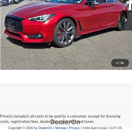
57,824 mi
Ext.
Int.
Click To Call
Request A Quote
Get Pre-Approved
Apply For Financing
1
/
30
Price(s) include(s) all costs to be paid by a consumer, except for licensing
costs, registration fees, dealer document fees and taxes.
Copyright © 2026
by
DealerOn
|
Sitemap
|
Privacy
| Fette Auto Group
|
1137 US-