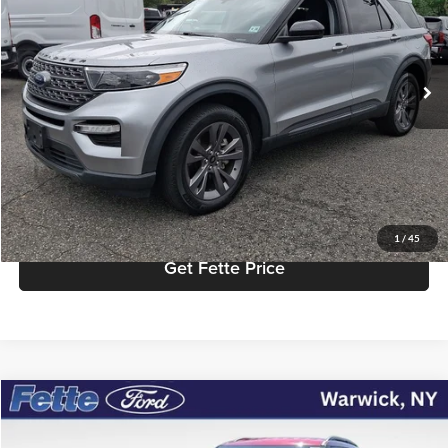
VIN:
1FMSK8DH8NGC29408
Stock:
26T451A
Model:
K8D
Less
Retail Price:
$29,572
38,323 mi
Ext.
Int.
Available
Doc Fee:
+$898
Internet Price
$30,470
Click To Call
View Details
1
/
45
Get Fette Price
Compare Vehicle
$27,614
2022
Ford Explorer
XLT
FETTE PRICE