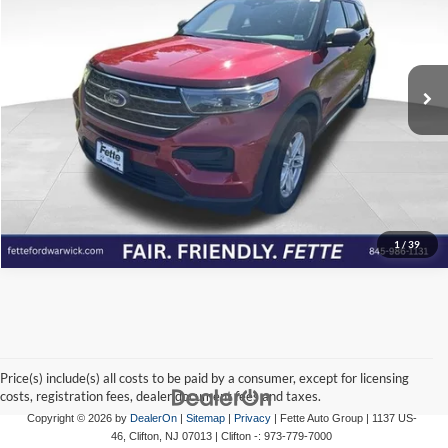
Price Drop
Fette Ford Warwick
VIN:
1FMSK8DH9NGB86407
Stock:
P7060
Model:
K8D
Click To Call
57,184 mi
Ext.
Int.
Available
View Details
Check Availability
1
/
39
Price(s) include(s) all costs to be paid by a consumer, except for licensing
costs, registration fees, dealer document fees and taxes.
Copyright © 2026
by
DealerOn
|
Sitemap
|
Privacy
| Fette Auto Group
|
1137 US-
46,
Clifton,
NJ
07013
| Clifton -:
973-779-7000