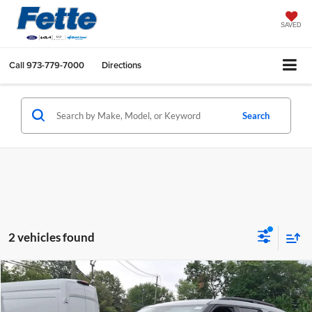
SAVED
Call
973-779-7000
Directions
Search
2 vehicles found
Compare Vehicle
$30,470
2022
Ford Explorer
XLT
FETTE PRICE
Fette Ford