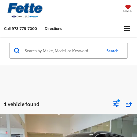
SAVED
Call
973-779-7000
Directions
Search
1 vehicle found
Compare Vehicle
Call for Pricing & Availability
2021
Lincoln Aviator
Reserve
BEST PRICE:
Fette INFINITI