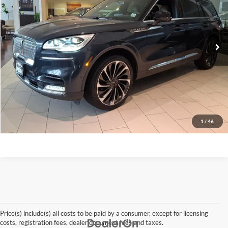
VIN:
5LM5J7XC2MGL01659
Stock:
26QX144A
Model:
J7X
52,682 mi
Ext.
Click To Call
Request A Quote
Get Pre-Approved
Apply For Financing
1
/
46
Price(s) include(s) all costs to be paid by a consumer, except for licensing
costs, registration fees, dealer document fees and taxes.