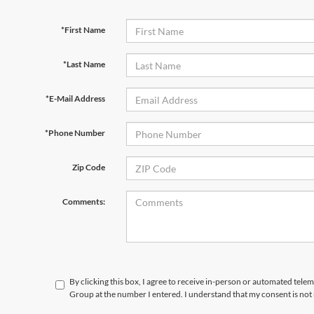
*First Name
*Last Name
*E-Mail Address
*Phone Number
Zip Code
Comments:
By clicking this box, I agree to receive in-person or automated telem
Group at the number I entered. I understand that my consent is not