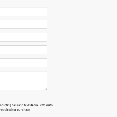
arketing calls and texts from Fette Auto
 required for purchase.