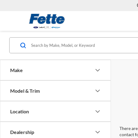
Make
Model & Trim
Location
There are 
Dealership
contact f