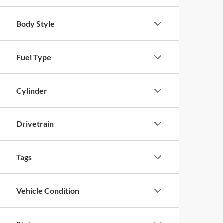
Body Style
Fuel Type
Cylinder
Drivetrain
Tags
Vehicle Condition