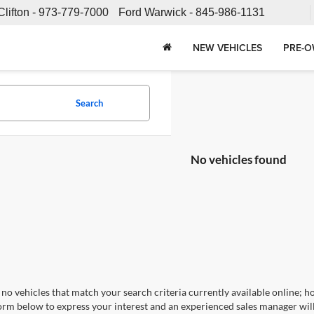
Clifton -
973-779-7000
Ford Warwick -
845-986-1131
NEW VEHICLES
PRE-O
Search
No vehicles found
no vehicles that match your search criteria currently available online; ho
orm below to express your interest and an experienced sales manager will