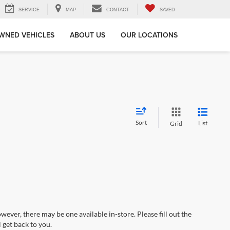
SERVICE
MAP
CONTACT
SAVED
WNED VEHICLES
ABOUT US
OUR LOCATIONS
Sort
List
Grid
wever, there may be one available in-store. Please fill out the
 get back to you.