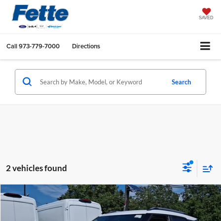
SAVED
Call
973-779-7000
Directions
Search
2 vehicles found
Compare Vehicle
$19,444
2021
Chevrolet TrailBlazer
LT
FETTE PRICE
Fette Ford