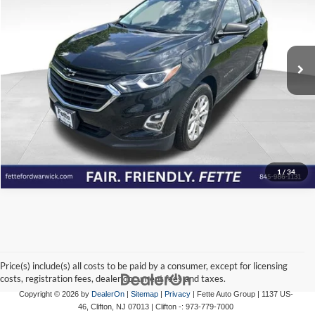
Fette Ford Warwick
VIN:
2GNAXSEV1M6116022
Stock:
P7070
Model:
1XX26
57,352 mi
Ext.
Int.
Available
Click To Call
View Details
Check Availability
1
/
34
Price(s) include(s) all costs to be paid by a consumer, except for licensing
costs, registration fees, dealer document fees and taxes.
Copyright © 2026
by
DealerOn
|
Sitemap
|
Privacy
| Fette Auto Group
|
1137 US-
46,
Clifton,
NJ
07013
| Clifton -:
973-779-7000