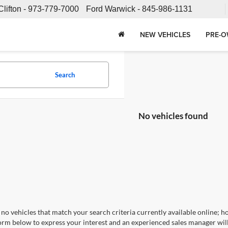
Clifton -
973-779-7000
Ford Warwick -
845-986-1131
NEW VEHICLES
PRE-O
Search
No vehicles found
no vehicles that match your search criteria currently available online; ho
orm below to express your interest and an experienced sales manager will