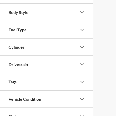
Body Style
Fuel Type
Cylinder
Drivetrain
Tags
Vehicle Condition