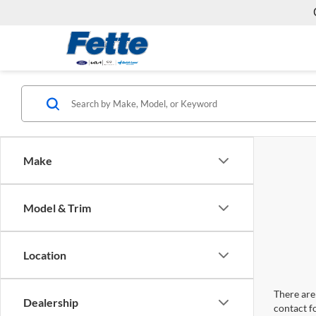
Make
Model & Trim
Location
There are 
Dealership
contact f