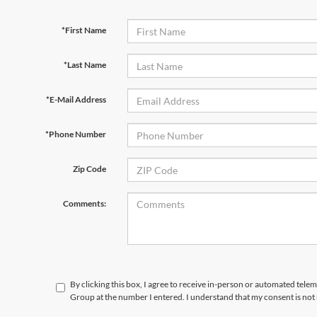
*First Name
*Last Name
*E-Mail Address
*Phone Number
Zip Code
Comments:
By clicking this box, I agree to receive in-person or automated telem
Group at the number I entered. I understand that my consent is not