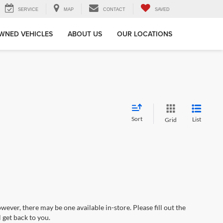
SERVICE
MAP
CONTACT
SAVED
WNED VEHICLES
ABOUT US
OUR LOCATIONS
Sort
List
Grid
wever, there may be one available in-store. Please fill out the
 get back to you.