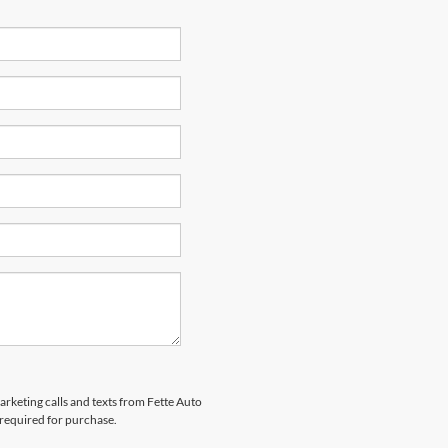
arketing calls and texts from Fette Auto
 required for purchase.