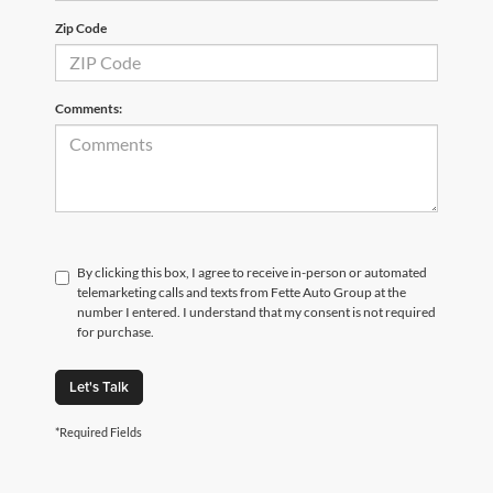
Zip Code
Comments:
By clicking this box, I agree to receive in-person or automated
telemarketing calls and texts from Fette Auto Group at the
number I entered. I understand that my consent is not required
for purchase.
Let's Talk
*Required Fields