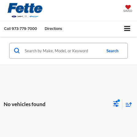
SAVED
Call
973-779-7000
Directions
Search
No vehicles found