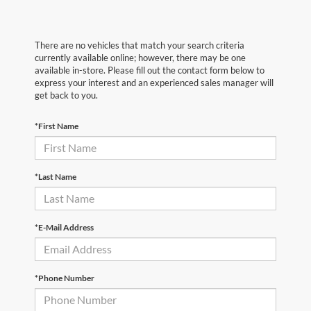
There are no vehicles that match your search criteria
currently available online; however, there may be one
available in-store. Please fill out the contact form below to
express your interest and an experienced sales manager will
get back to you.
*First Name
*Last Name
*E-Mail Address
*Phone Number