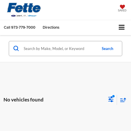
SAVED
Call
973-779-7000
Directions
Search
No vehicles found