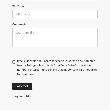
Zip Code
Comments:
By clicking this box, I agree to receive in-person or automated
telemarketing calls and texts from Fette Auto Group at the
number I entered. I understand that my consent is not required
for purchase.
Let's Talk
*Required Fields