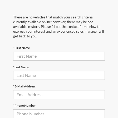
There are no vehicles that match your search criteria
currently available online; however, there may be one
available in-store. Please fill out the contact form below to
express your interest and an experienced sales manager will
get back to you.
*First Name
*Last Name
*E-Mail Address
*Phone Number