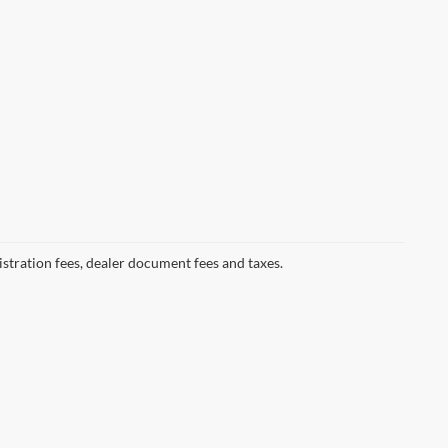
gistration fees, dealer document fees and taxes.