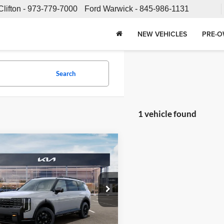
Clifton -
973-779-7000
Ford Warwick -
845-986-1131
NEW VEHICLES
PRE-O
Search
1 vehicle found
mpare Vehicle
$56,878
Kia Telluride
X-Pro
FETTE PRICE
Less
 Kia
XYPDES16VG025511
Stock:
27J39
JAC4485
$55,980
e:
+$898