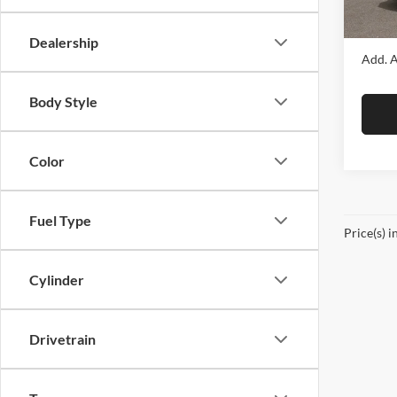
DS
Final P
Dealership
Add. A
Body Style
Color
Fuel Type
Price(s) i
Cylinder
Drivetrain