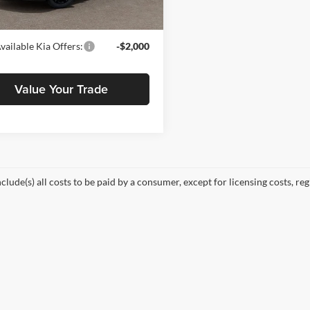
Ext.
Int.
rice
$56,878
vailable Kia Offers:
-$2,000
Value Your Trade
nclude(s) all costs to be paid by a consumer, except for licensing costs, re