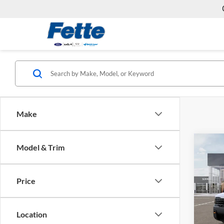
Make
Co
Model & Trim
2027
SX
Price
Fette
VIN:
5
Model:
MSRP:
Location
Doc Fe