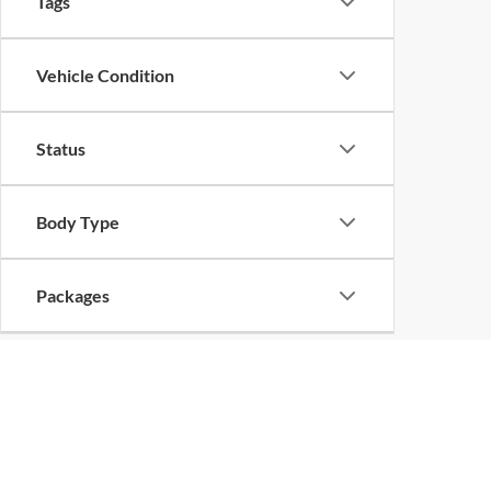
Tags
Vehicle Condition
Status
Body Type
Packages
Availability
Bed Length
Copyright 