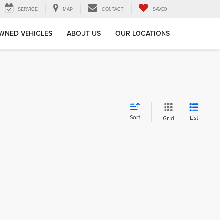
SERVICE
MAP
CONTACT
SAVED
WNED VEHICLES
ABOUT US
OUR LOCATIONS
Sort
List
Grid