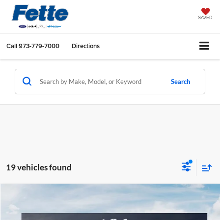
SAVED
Call
973-779-7000
Directions
Search
19 vehicles found
Compare Vehicle
$37,033
2026
Kia Sportage
X-Line
FETTE PRICE
Fette Kia