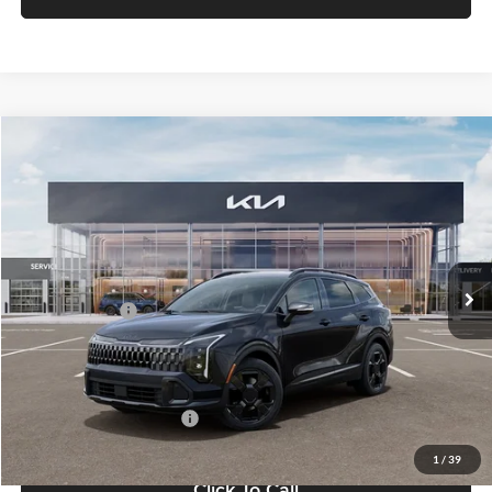
Compare Vehicle
$37,183
2026
Kia Sportage
X-Line
FETTE PRICE
Fette Kia
VIN:
5XYK6CDF7TG448368
Stock:
26J500
Model:
4AC2455
Less
Ext.
Int.
DS
MSRP:
$36,285
Customer Cash
-$750
Doc Fee:
+$898
Final Price
$37,183
Add. Available Kia Offers:
-$2,500
1
/
39
Click To Call