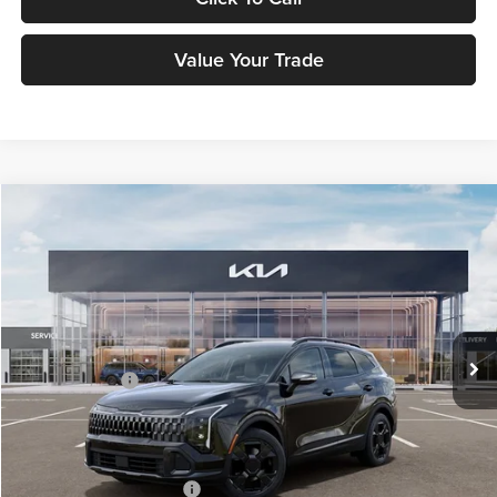
Value Your Trade
Compare Vehicle
$37,183
2026
Kia Sportage
X-Line
FETTE PRICE
Fette Kia
VIN:
5XYK6CDF8TG450355
Stock:
26J520
Model:
4AC2455
Less
Ext.
Int.
DS
MSRP:
$36,285
Customer Cash
-$750
Doc Fee:
+$898
Final Price
$37,183
Add. Available Kia Offers:
-$2,500