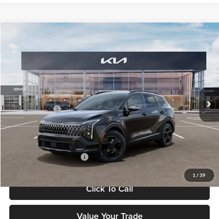
Compare Vehicle
$37,183
2026
Kia Sportage
X-Line
FETTE PRICE
Fette Kia
VIN:
5XYK6CDF7TG443302
Stock:
26J451
Model:
4AC2455
Less
Ext.
Int.
DS
MSRP:
$36,285
Customer Cash
-$750
Doc Fee:
+$898
Final Price
$37,183
Add. Available Kia Offers:
-$2,500
1
/
39
Click To Call
Value Your Trade