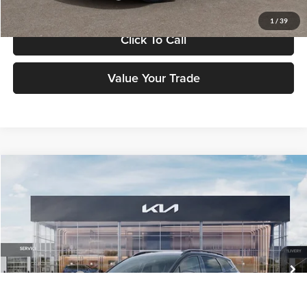
1
/
39
Click To Call
Value Your Trade
Compare Vehicle
$37,183
2026
Kia Sportage
X-Line
FETTE PRICE
Fette Kia
VIN:
5XYK6CDF2TG460055
Stock:
26J549
Model:
4AC2455
Less
Ext.
Int.
DS
MSRP:
$36,285
Customer Cash
-$750
Doc Fee:
+$898