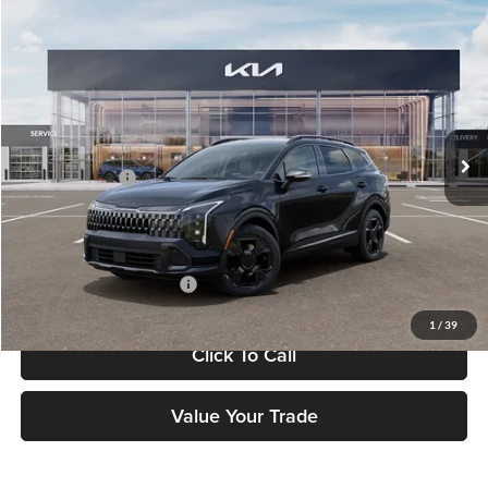
Compare Vehicle
$37,183
2026
Kia Sportage
X-Line
FETTE PRICE
Fette Kia
VIN:
5XYK6CDF7TG438620
Stock:
26J443
Model:
4AC2455
Less
Ext.
Int.
DS
MSRP:
$36,285
Customer Cash
-$750
Doc Fee:
+$898
Final Price
$37,183
Add. Available Kia Offers:
-$2,500
1
/
39
Click To Call
Value Your Trade