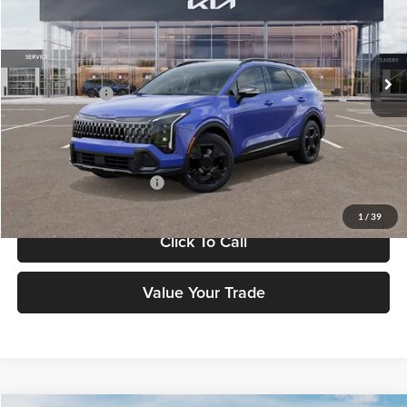
VIN:
5XYK6CDF7TG386972
Stock:
26J173
Model:
4AC2455
Less
Ext.
Int.
DS
MSRP:
$36,135
Customer Cash
-$750
Doc Fee:
+$898
Final Price
$37,033
Add. Available Kia Offers:
-$2,500
1
/
39
Click To Call
Value Your Trade