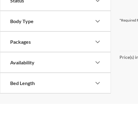
Status
*Required F
Body Type
Packages
Price(s) i
Availability
Bed Length
Copyright 