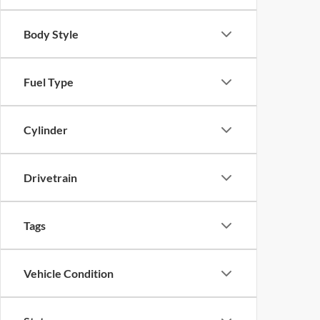
Body Style
Fuel Type
Cylinder
Drivetrain
Tags
Vehicle Condition