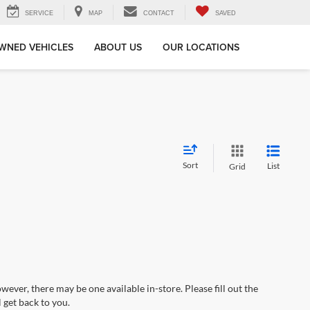
SERVICE
MAP
CONTACT
SAVED
WNED VEHICLES
ABOUT US
OUR LOCATIONS
Sort
List
Grid
wever, there may be one available in-store. Please fill out the
 get back to you.