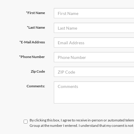
*First Name
*Last Name
*E-Mail Address
*Phone Number
Zip Code
Comments:
By clicking this box, I agree to receive in-person or automated telem
Group at the number I entered. I understand that my consent is not