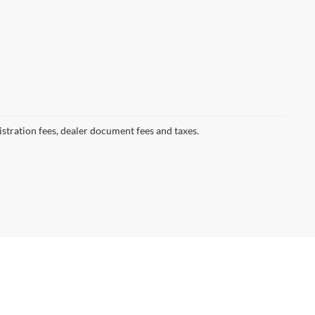
gistration fees, dealer document fees and taxes.
7013
| Clifton -:
973-779-7000