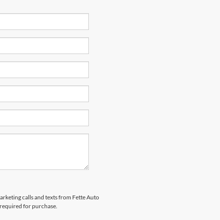
arketing calls and texts from Fette Auto
 required for purchase.