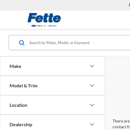
Make
Model & Trim
Location
There are 
Dealership
contact f