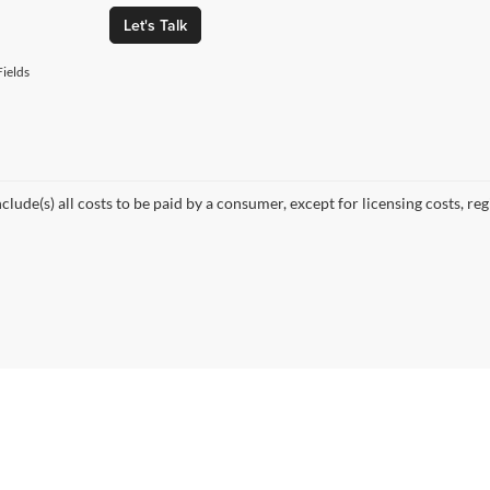
Let's Talk
ields
nclude(s) all costs to be paid by a consumer, except for licensing costs, re
© 2026
by
DealerOn
|
Sitemap
|
Privacy
| Fette Auto Group
|
1137 US-46,
Clifton,
NJ
0