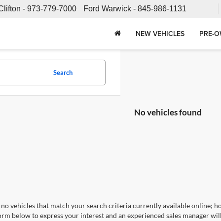
Clifton -
973-779-7000
Ford Warwick -
845-986-1131
NEW VEHICLES
PRE-O
Search
No vehicles found
no vehicles that match your search criteria currently available online; ho
orm below to express your interest and an experienced sales manager will