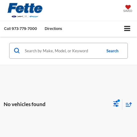
SAVED
Call
973-779-7000
Directions
Search
No vehicles found