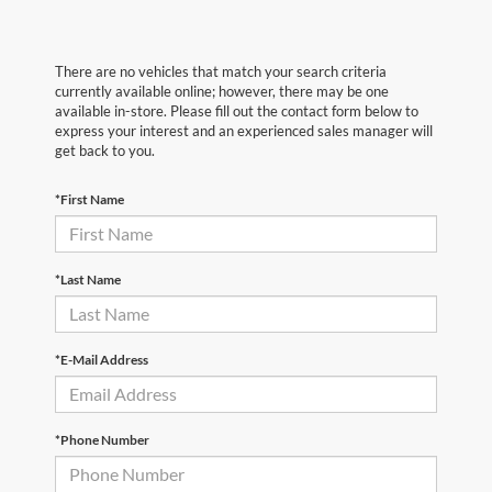
There are no vehicles that match your search criteria
currently available online; however, there may be one
available in-store. Please fill out the contact form below to
express your interest and an experienced sales manager will
get back to you.
*First Name
*Last Name
*E-Mail Address
*Phone Number