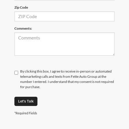
Zip Code
Comments:
By clicking this box, I agree to receive in-person or automated
telemarketing calls and texts from Fette Auto Group at the
number I entered. I understand that my consent is not required
for purchase.
Let's Talk
*Required Fields