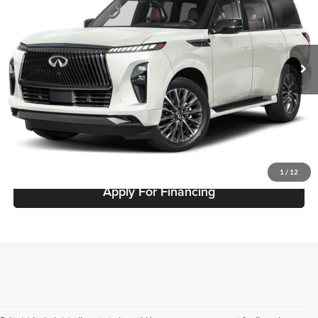
Fette INFINITI
VIN:
JN8AZ3CC1T9623732
Stock:
26QX247
Model:
83616
Less
Ext.
In Stock
Click To Call
Request A Quote
Get Pre-Approved
1
/
12
Apply For Financing