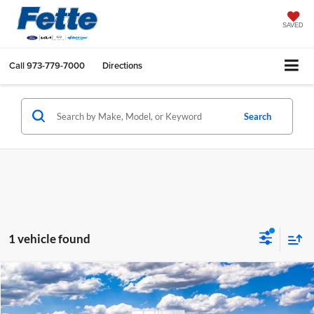
SAVED
Call
973-779-7000
Directions
Search
1 vehicle found
Compare Vehicle
$60,028
2026
Ford Transit-350
XL
$4,000
SALE PRICE
SAVINGS
Fette Ford