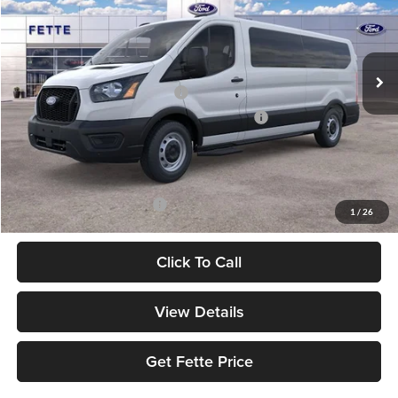
VIN:
1FBAX2Y84TKB28003
Stock:
26T442
Model:
X2Y
Less
Ext.
Int.
In Stock
MSRP:
$63,130
Retail Customer Cash - 11790
-$3,000
SSE Down Payment Assistance Retail - 14196
-$1,000
Doc Fee:
+$898
Sale Price:
$60,028
Add. Available Ford Offers:
$2,000
1
/
26
Click To Call
View Details
Get Fette Price