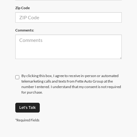
Zip Code
Comments:
By clicking this box, I agree to receive in-person or automated
telemarketing calls and texts from Fette Auto Group at the
number I entered. I understand that my consent is not required
for purchase.
Let's Talk
*Required Fields