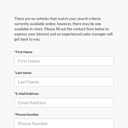
There are no vehicles that match your search criteria
currently available online; however, there may be one
available in-store. Please fill out the contact form below to
express your interest and an experienced sales manager will
get back to you.
*First Name
*Last Name
*E-Mail Address
*Phone Number