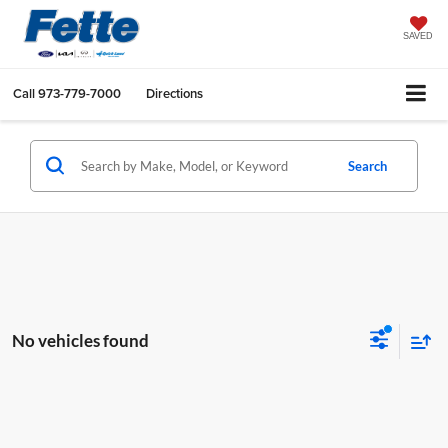
SAVED
Call
973-779-7000
Directions
Search
No vehicles found