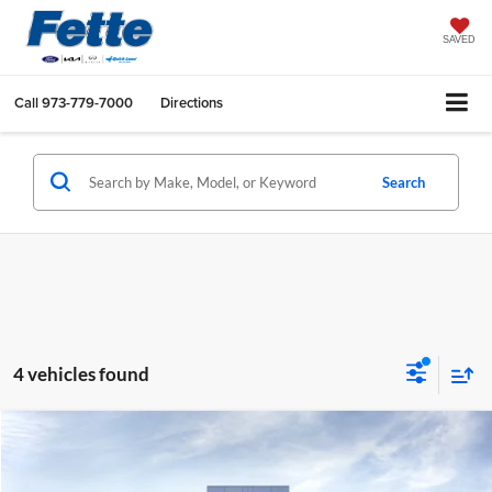
SAVED
Call
973-779-7000
Directions
Search
4 vehicles found
Compare Vehicle
$59,293
2026
Ford Explorer
ST
$4,500
SALE PRICE
SAVINGS
Price Drop