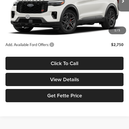
Ext.
Int.
In Transit
MSRP:
$63,690
Ford Offers:
-$3,500
Doc Fee:
+$898
1
/
5
Sale Price:
$61,088
Add. Available Ford Offers:
$2,750
Click To Call
View Details
Get Fette Price