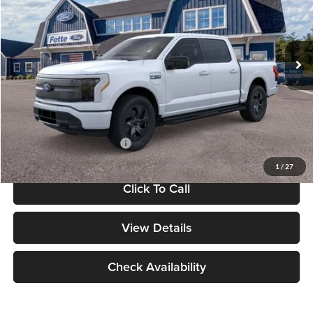
VIN:
1FT6W3LU9SWG28339
Stock:
N15424
Model:
W3L
Less
Ext.
Int.
In Stock
MSRP:
$73,360
Dealer Discount
-$500
Doc Fee:
+$175
Final Price:
$73,035
Add. Available Ford Offers:
$3,250
1
/
27
Click To Call
View Details
Check Availability