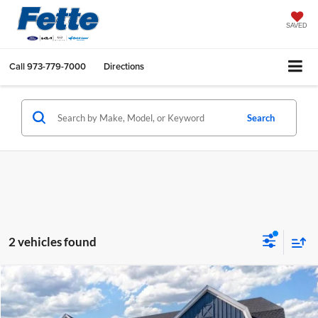
SAVED
Call
973-779-7000
Directions
Search
2 vehicles found
Compare Vehicle
$73,035
2025
Ford F-150 Lightning
Flash
$325
SALE PRICE
SAVINGS
Fette Ford Warwick