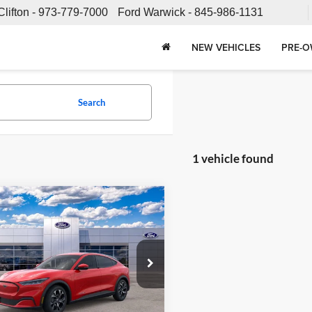
Clifton -
973-779-7000
Ford Warwick -
845-986-1131
NEW VEHICLES
PRE-O
Search
1 vehicle found
mpare Vehicle
$53,573
Ford Mustang
-E
Select
SALE PRICE
Less
e Ford
FMTK1SU7RMA05361
Stock:
24T694
K1S
$52,675
e:
+$898