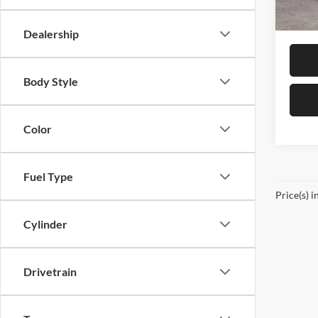
In Sto
Sale Pr
Dealership
Body Style
Color
Fuel Type
Price(s) i
Cylinder
Drivetrain