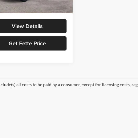
Ext.
Int.
ck
ice:
$53,573
View Details
Get Fette Price
nclude(s) all costs to be paid by a consumer, except for licensing costs, re