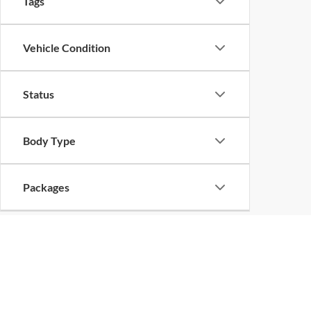
Tags
Vehicle Condition
Status
Body Type
Packages
Availability
Bed Length
Copyright 