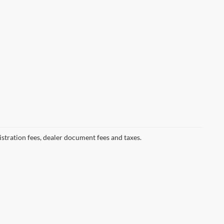
gistration fees, dealer document fees and taxes.