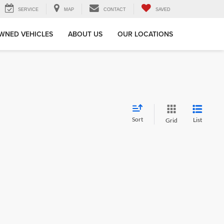
SERVICE
MAP
CONTACT
SAVED
WNED VEHICLES
ABOUT US
OUR LOCATIONS
Sort
List
Grid