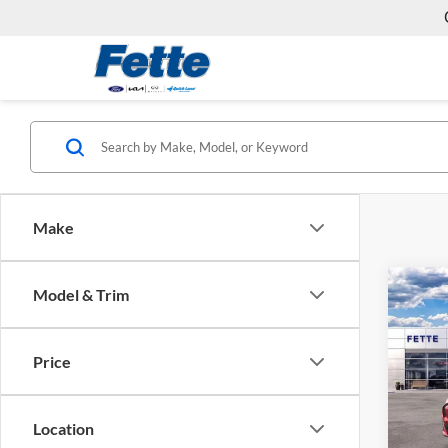
Make
Co
Model & Trim
2024
Mach
Price
Fett
VIN:
3
Model:
MSRP:
Location
Doc Fe